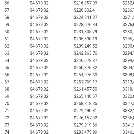
56
$4,679.02
$216,857.99
$262,
57
$4,679.02
$220,602.41
$266,
58
$4,679.02
$224,341.87
$271,
59
$4,679.02
$228,076.34
$276,
60
$4,679.02
$231,805.79
$280,
61
$4,679.02
$235,530.19
$285,
62
$4,679.02
$239,249.52
$290,
63
$4,679.02
$242,963.76
$294,
64
$4,679.02
$246,672.87
$299,
65
$4,679.02
$250,376.82
$304,
66
$4,679.02
$254,075.60
$308,
67
$4,679.02
$257,769.17
$313,
68
$4,679.02
$261,457.50
$318,
69
$4,679.02
$265,140.57
$322,
70
$4,679.02
$268,818.35
$327,
71
$4,679.02
$272,490.81
$332,
72
$4,679.02
$276,157.92
$336,
73
$4,679.02
$279,819.66
$341,
74
$4,679.02
$283,475.99
$346,