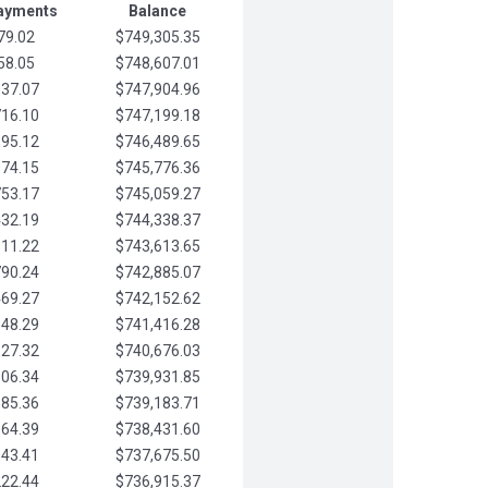
Payments
Balance
79.02
$749,305.35
58.05
$748,607.01
037.07
$747,904.96
716.10
$747,199.18
395.12
$746,489.65
074.15
$745,776.36
753.17
$745,059.27
432.19
$744,338.37
111.22
$743,613.65
790.24
$742,885.07
469.27
$742,152.62
148.29
$741,416.28
827.32
$740,676.03
506.34
$739,931.85
185.36
$739,183.71
864.39
$738,431.60
543.41
$737,675.50
222.44
$736,915.37