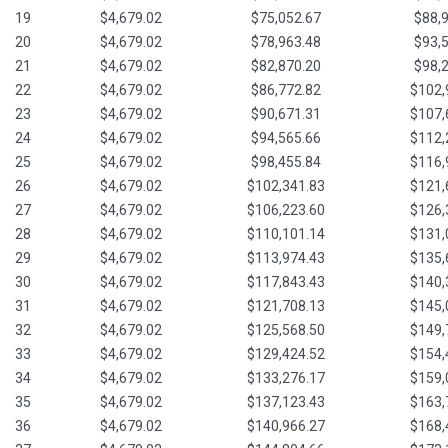
19
$4,679.02
$75,052.67
$88,
20
$4,679.02
$78,963.48
$93,
21
$4,679.02
$82,870.20
$98,
22
$4,679.02
$86,772.82
$102,
23
$4,679.02
$90,671.31
$107,
24
$4,679.02
$94,565.66
$112,
25
$4,679.02
$98,455.84
$116,
26
$4,679.02
$102,341.83
$121,
27
$4,679.02
$106,223.60
$126,
28
$4,679.02
$110,101.14
$131,
29
$4,679.02
$113,974.43
$135,
30
$4,679.02
$117,843.43
$140,
31
$4,679.02
$121,708.13
$145,
32
$4,679.02
$125,568.50
$149,
33
$4,679.02
$129,424.52
$154,
34
$4,679.02
$133,276.17
$159,
35
$4,679.02
$137,123.43
$163,
36
$4,679.02
$140,966.27
$168,