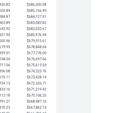
926.82
$686,200.08
605.84
$685,166.49
284.87
$684,127.41
963.89
$683,082.82
642.92
$682,032.67
321.94
$680,976.94
000.96
$679,915.61
679.99
$678,848.64
359.01
$677,776.00
038.04
$676,697.66
717.06
$675,613.59
396.08
$674,523.76
075.11
$673,428.14
754.13
$672,326.71
433.16
$671,219.42
112.18
$670,106.25
791.21
$668,987.16
470.23
$667,862.13