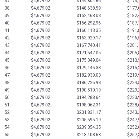
37
$4,679.02
$144,804.66
$173,
38
$4,679.02
$148,638.59
$177,
39
$4,679.02
$152,468.03
$182,
40
$4,679.02
$156,292.96
$187,
41
$4,679.02
$160,113.35
$191,
42
$4,679.02
$163,929.17
$196,
43
$4,679.02
$167,740.41
$201,
44
$4,679.02
$171,547.05
$205,
45
$4,679.02
$175,349.04
$210,
46
$4,679.02
$179,146.38
$215,
47
$4,679.02
$182,939.03
$219,
48
$4,679.02
$186,726.98
$224,
49
$4,679.02
$190,510.19
$229,
50
$4,679.02
$194,288.64
$233,
51
$4,679.02
$198,062.31
$238,
52
$4,679.02
$201,831.17
$243,
53
$4,679.02
$205,595.19
$247,
54
$4,679.02
$209,354.35
$252,
55
$4,679.02
$213,108.63
$257,