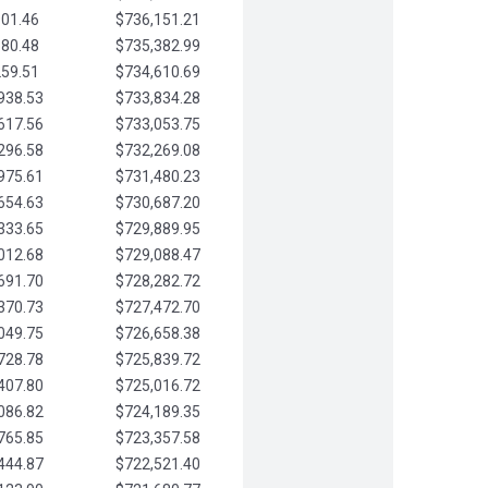
901.46
$736,151.21
580.48
$735,382.99
259.51
$734,610.69
938.53
$733,834.28
617.56
$733,053.75
296.58
$732,269.08
975.61
$731,480.23
654.63
$730,687.20
333.65
$729,889.95
012.68
$729,088.47
691.70
$728,282.72
370.73
$727,472.70
049.75
$726,658.38
728.78
$725,839.72
407.80
$725,016.72
086.82
$724,189.35
765.85
$723,357.58
444.87
$722,521.40