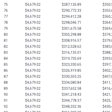
75
$4,679.02
$287,126.89
$350,
76
$4,679.02
$290,772.33
$355,
77
$4,679.02
$294,412.28
$360,
78
$4,679.02
$298,046.71
$364,
79
$4,679.02
$301,675.58
$369,
80
$4,679.02
$305,298.88
$374,
81
$4,679.02
$308,916.57
$379,
82
$4,679.02
$312,528.62
$383,
83
$4,679.02
$316,135.01
$388,
84
$4,679.02
$319,735.69
$393,
85
$4,679.02
$323,330.65
$397,
86
$4,679.02
$326,919.85
$402,
87
$4,679.02
$330,503.25
$407,
88
$4,679.02
$334,080.84
$411,
89
$4,679.02
$337,652.58
$416,
90
$4,679.02
$341,218.43
$421,
91
$4,679.02
$344,778.37
$425,
92
$4,679.02
$348,332.36
$430,