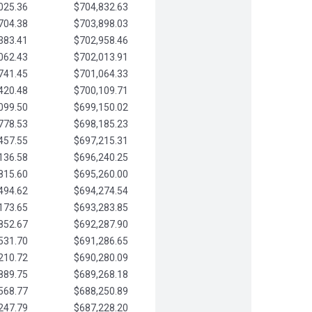
025.36
$704,832.63
704.38
$703,898.03
383.41
$702,958.46
062.43
$702,013.91
741.45
$701,064.33
420.48
$700,109.71
099.50
$699,150.02
778.53
$698,185.23
457.55
$697,215.31
136.58
$696,240.25
815.60
$695,260.00
494.62
$694,274.54
173.65
$693,283.85
852.67
$692,287.90
531.70
$691,286.65
210.72
$690,280.09
889.75
$689,268.18
568.77
$688,250.89
247.79
$687,228.20