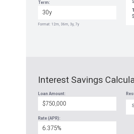
Term:
T
Format: 12m, 36m, 3y, 7y
Interest Savings Calcul
Loan Amount:
Res
S
Rate (APR):