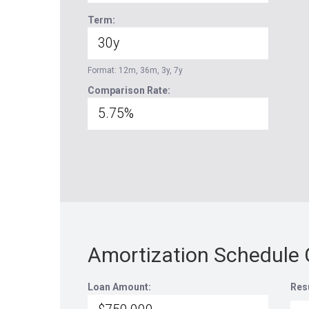
Term:
Format: 12m, 36m, 3y, 7y
Comparison Rate:
Amortization Schedule 
Loan Amount:
Res