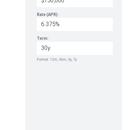
Rate (APR):
Term:
Format: 12m, 36m, 3y, 7y