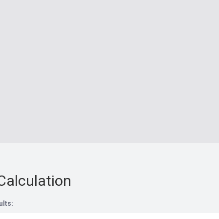
Calculation
ults: