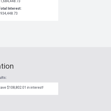
$1,684,448.73
otal Interest:
$934,448.73
ation
ults:
ave $108,802.01 in interest!