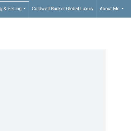
g & Selling
Coldwell Banker Global Luxury
About Me
...
...