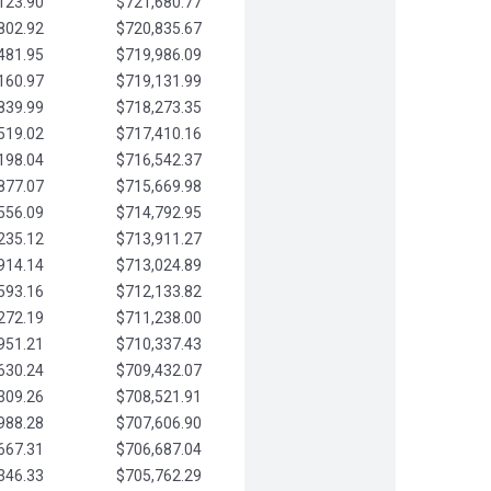
123.90
$721,680.77
802.92
$720,835.67
481.95
$719,986.09
160.97
$719,131.99
839.99
$718,273.35
519.02
$717,410.16
198.04
$716,542.37
877.07
$715,669.98
556.09
$714,792.95
235.12
$713,911.27
914.14
$713,024.89
593.16
$712,133.82
272.19
$711,238.00
951.21
$710,337.43
630.24
$709,432.07
309.26
$708,521.91
988.28
$707,606.90
667.31
$706,687.04
346.33
$705,762.29