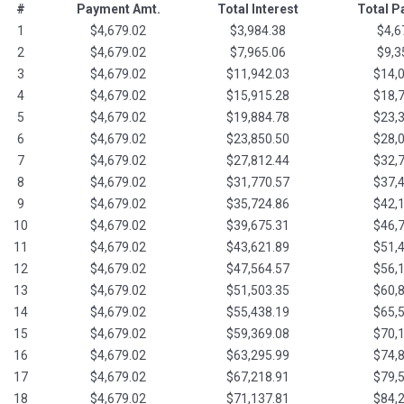
#
Payment Amt.
Total Interest
Total 
1
$4,679.02
$3,984.38
$4,6
2
$4,679.02
$7,965.06
$9,3
3
$4,679.02
$11,942.03
$14,
4
$4,679.02
$15,915.28
$18,
5
$4,679.02
$19,884.78
$23,
6
$4,679.02
$23,850.50
$28,
7
$4,679.02
$27,812.44
$32,
8
$4,679.02
$31,770.57
$37,
9
$4,679.02
$35,724.86
$42,
10
$4,679.02
$39,675.31
$46,
11
$4,679.02
$43,621.89
$51,
12
$4,679.02
$47,564.57
$56,
13
$4,679.02
$51,503.35
$60,
14
$4,679.02
$55,438.19
$65,
15
$4,679.02
$59,369.08
$70,
16
$4,679.02
$63,295.99
$74,
17
$4,679.02
$67,218.91
$79,
18
$4,679.02
$71,137.81
$84,