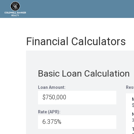
Financial Calculators
Basic Loan Calculation
Loan Amount:
Res
Rate (APR):