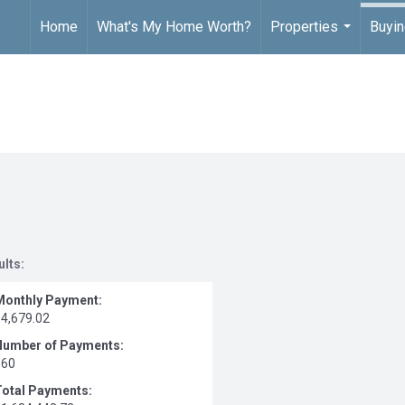
Home
What's My Home Worth?
Properties
Buyin
...
ults:
Monthly Payment:
$4,679.02
Number of Payments:
360
Total Payments: