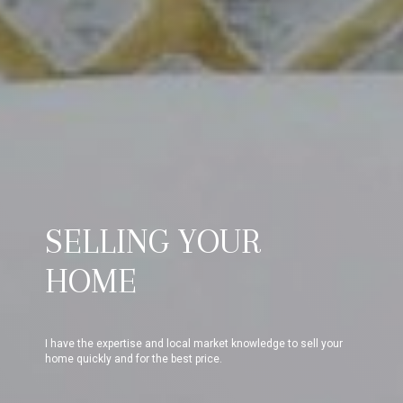
SELLING YOUR
HOME
I have the expertise and local market knowledge to sell your
home quickly and for the best price.